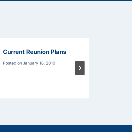
Current Reunion Plans
2009 R
Posted on
January 18, 2010
Posted on