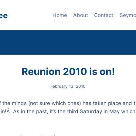
ee
Home
About
Contact
Seymou
Reunion 2010 is on!
February 13, 2010
of the minds (not sure which ones) has taken place and
n!Â As in the past, it’s the third Saturday in May which 