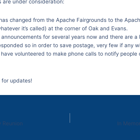
s are under consideration:
 has changed from the Apache Fairgrounds to the Apa
whatever it’s called) at the corner of Oak and Evans.
 announcements for several years now and there are a 
sponded so in order to save postage, very few if any w
have volunteered to make phone calls to notify people 
 for updates!
y Reunion
In Memor