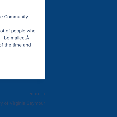
che Community
lot of people who
ill be mailed.Â
of the time and
NEXT
y of Virginia Seymour