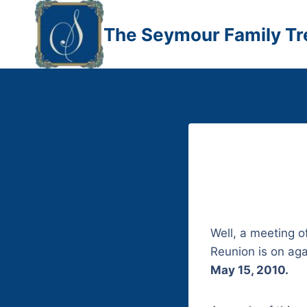
Skip
to
The Seymour Family Tr
content
Well, a meeting 
Reunion is on agai
May 15, 2010.