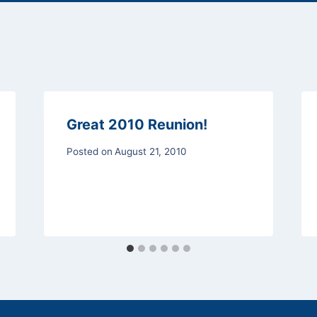
Great 2010 Reunion!
Posted on
August 21, 2010