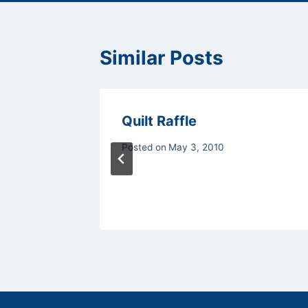
Similar Posts
Quilt Raffle
Posted on
May 3, 2010