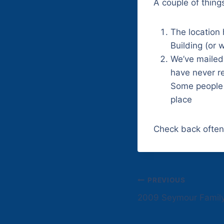
A couple of thing
The location
Building (or 
We’ve mailed
have never re
Some people 
place
Check back often
Post
PREVIOUS
2009 Seymour Famil
navigation