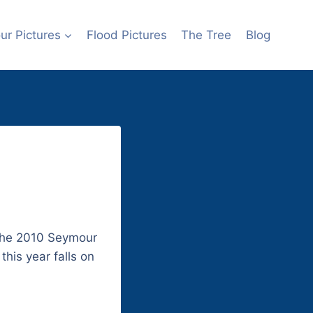
r Pictures
Flood Pictures
The Tree
Blog
 the 2010 Seymour
this year falls on