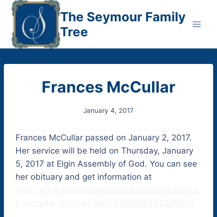
Skip
The Seymour Family
to
Tree
content
Frances McCullar
January 4, 2017
Frances McCullar passed on January 2, 2017.
Her service will be held on Thursday, January
5, 2017 at Elgin Assembly of God. You can see
her obituary and get information at
http://www.legacy.com/obituaries/name/france
s-mccullar-obituary?pid=1000000183326013