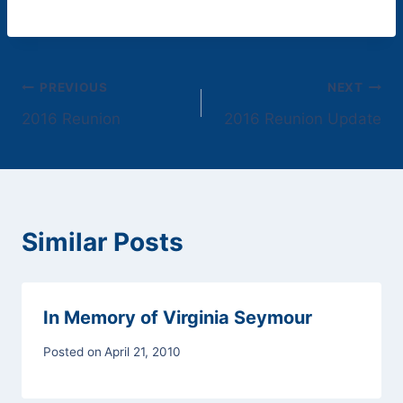
Post
PREVIOUS
NEXT
2016 Reunion
2016 Reunion Update
navigation
Similar Posts
In Memory of Virginia Seymour
Posted on
April 21, 2010