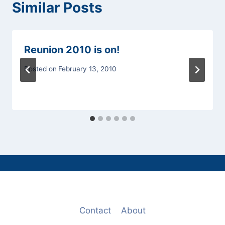
Similar Posts
Reunion 2010 is on!
Posted on
February 13, 2010
Contact
About