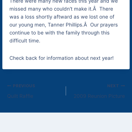
There were many new faces this year and we
missed many who couldn’t make it.Â There
was a loss shortly aftward as we lost one of
our young men, Tanner Phillips.Â Our prayers
continue to be with the family through this
difficult time.
Check back for information about next year!
Post
PREVIOUS
NEXT
Quilt Raffle
2009 Reunion Picture
navigation