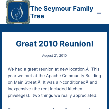
Skip
The Seymour Family
to
Tree
content
Great 2010 Reunion!
August 21, 2010
We had a great reunion at new location.Â This
year we met at the Apache Community Building
on Main Street.Â It was air-conditionedÂ and
inexpensive (the rent included kitchen
priveleges)…two things we really appreciated.