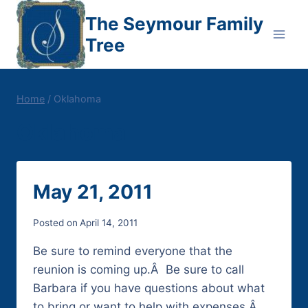
Skip
The Seymour Family
to
Tree
content
Home
/
Oklahoma
Oklahoma
May 21, 2011
Posted on
April 14, 2011
Be sure to remind everyone that the
reunion is coming up.Â Be sure to call
Barbara if you have questions about what
to bring or want to help with expenses.Â