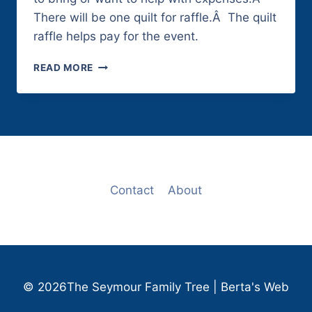
There will be one quilt for raffle.Â The quilt
raffle helps pay for the event.
MAY
READ MORE
21,
2011
Contact
About
© 2026The Seymour Family Tree | Berta's Web