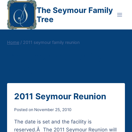
Skip
The Seymour Family
to
Tree
content
Home
/
2011 seymour family reunion
2011 seymour family
reunion
2011 Seymour Reunion
Posted on
November 25, 2010
The date is set and the facility is
reserved.Â The 2011 Seymour Reunion will