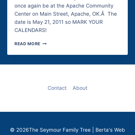
once again be at the Apache Community
Center on Main Street, Apache, OK.Â The
date is May 21, 2011 so MARK YOUR
CALENDARS!
2011
READ MORE
SEYMOUR
REUNION
Contact
About
© 2026The Seymour Family Tree | Berta's Web