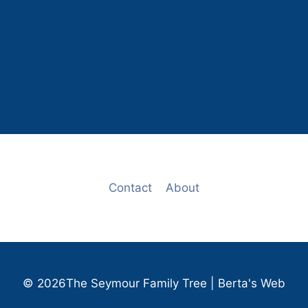
Contact
About
© 2026The Seymour Family Tree | Berta's Web