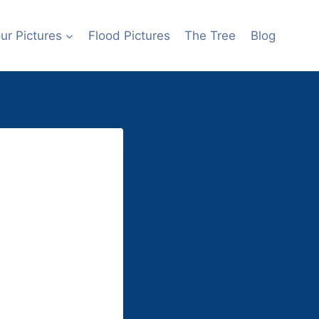
r Pictures
Flood Pictures
The Tree
Blog