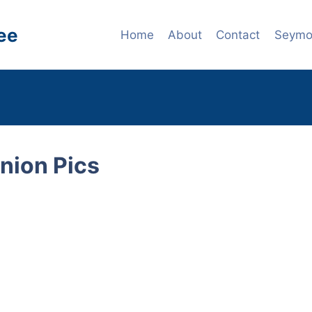
ee
Home
About
Contact
Seymou
nion Pics