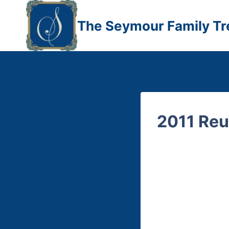
Skip
to
The Seymour Family Tr
content
2011 Reu