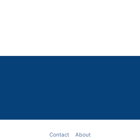
Contact
About